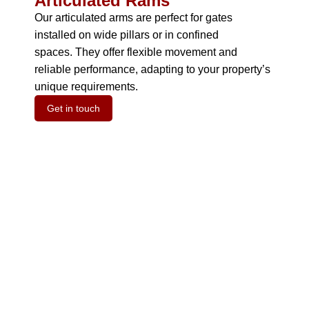
Articulated Rams
Our articulated arms are perfect for gates
installed on wide pillars or in confined
spaces.
They offer flexible movement and
reliable performance, adapting to your property’s
unique requirements.
Get in touch