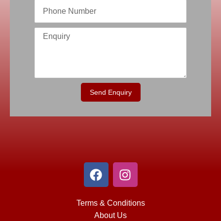
Send Enquiry
Terms & Conditions
About Us