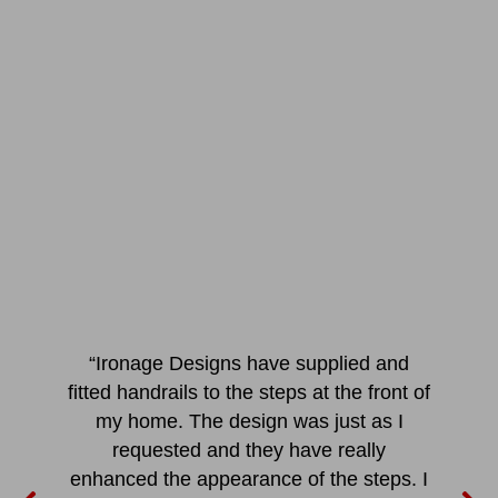
“Ironage Designs have supplied and
fitted handrails to the steps at the front of
my home. The design was just as I
requested and they have really
enhanced the appearance of the steps. I