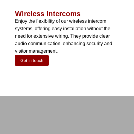
Wireless Intercoms
Enjoy the flexibility of our wireless intercom
systems, offering easy installation without the
need for extensive wiring.
They provide clear
audio communication, enhancing security and
visitor management.
Get in touch