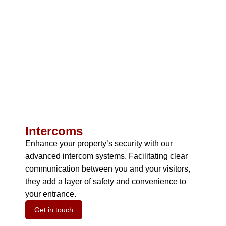
Intercoms
Enhance your property’s security with our
advanced intercom systems.
Facilitating clear
communication between you and your visitors,
they add a layer of safety and convenience to
your entrance.
Get in touch