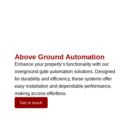
Above Ground Automation
Enhance your property’s functionality with our
overground gate automation solutions.
Designed
for durability and efficiency, these systems offer
easy installation and dependable performance,
making access effortless.
Get in touch