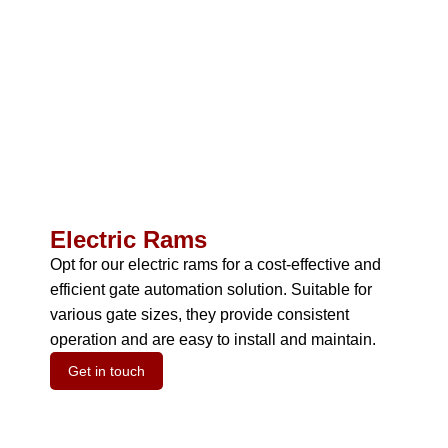
Electric Rams
Opt for our electric rams for a cost-effective and
efficient gate automation solution.
Suitable for
various gate sizes, they provide consistent
operation and are easy to install and maintain.
Get in touch