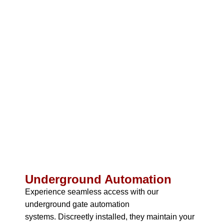
Underground Automation
Experience seamless access with our
underground gate automation
systems.
Discreetly installed, they maintain your