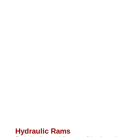
Hydraulic Rams