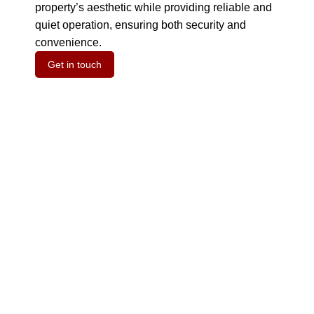
property’s aesthetic while providing reliable and
quiet operation, ensuring both security and
convenience.
Get in touch