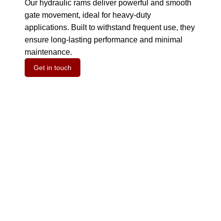
Our hydraulic rams deliver powerful and smooth
gate movement, ideal for heavy-duty
applications.
Built to withstand frequent use, they
ensure long-lasting performance and minimal
maintenance.
Get in touch