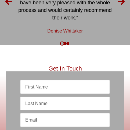
have been very pleased with the whole
process and would certainly recommend
their work.”
Denise Whittaker
Get In Touch