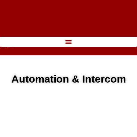
MENU
Automation & Intercom