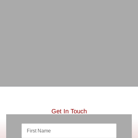
Get In Touch