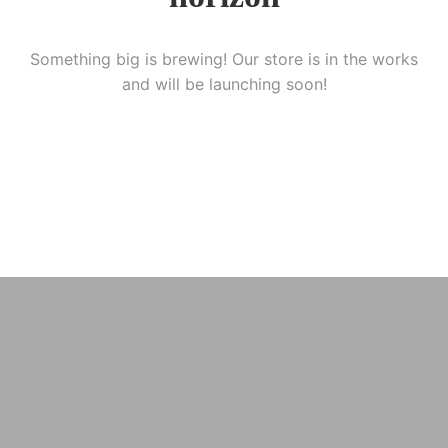
Something big is brewing! Our store is in the works
and will be launching soon!