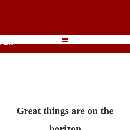
MENU
Great things are on the
horizon