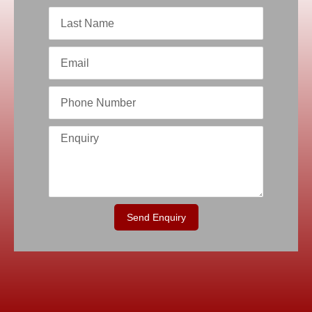
Send Enquiry